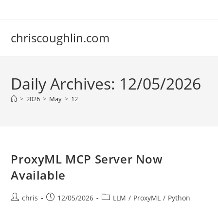
Skip
to
content
chriscoughlin.com
Daily Archives: 12/05/2026
>
2026
>
May
>
12
ProxyML MCP Server Now
Available
Post
Post
Post
chris
12/05/2026
LLM
/
ProxyML
/
Python
author:
published:
category: