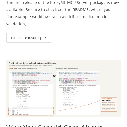
The first release of the ProxyML MCP Server package is now
available! Be sure to check out the README, where you'll
find example workflows such as drift detection, model
validation,…
ProxyML
Continue Reading
MCP
Server
Now
Available