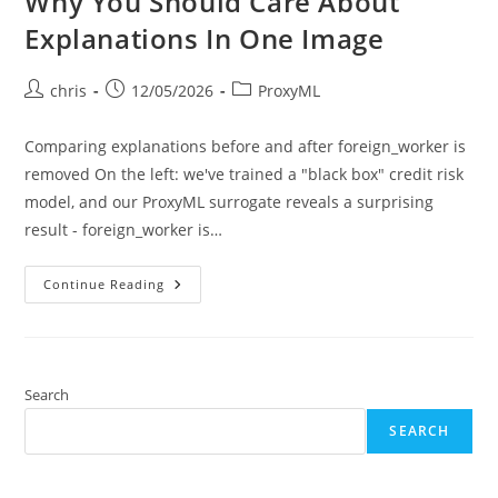
Why You Should Care About
Explanations In One Image
Post
Post
Post
chris
12/05/2026
ProxyML
author:
published:
category:
Comparing explanations before and after foreign_worker is
removed On the left: we've trained a "black box" credit risk
model, and our ProxyML surrogate reveals a surprising
result - foreign_worker is…
Why
Continue Reading
You
Should
Care
About
Explanations
In
One
Search
Image
SEARCH