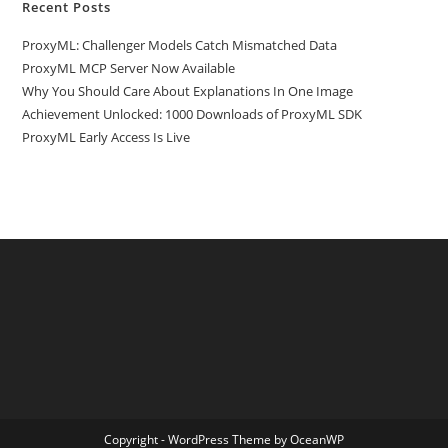
Recent Posts
ProxyML: Challenger Models Catch Mismatched Data
ProxyML MCP Server Now Available
Why You Should Care About Explanations In One Image
Achievement Unlocked: 1000 Downloads of ProxyML SDK
ProxyML Early Access Is Live
Copyright - WordPress Theme by OceanWP