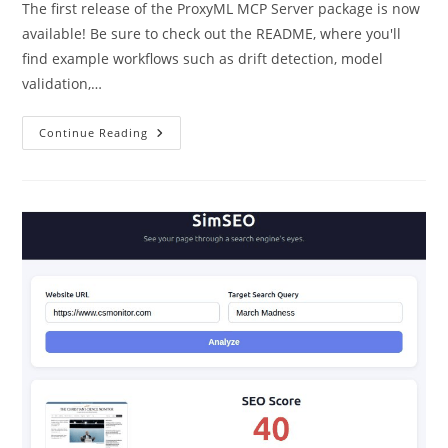
The first release of the ProxyML MCP Server package is now
available! Be sure to check out the README, where you'll
find example workflows such as drift detection, model
validation,…
ProxyML
Continue Reading
MCP
Server
Now
Available