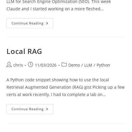
LLM for Search Engine Optimization (SEO). This week
Claude and I started working on a more fleshed…
SimSEO
Continue Reading
Local RAG
Post
Post
Post
chris
11/03/2026
Demo
/
LLM
/
Python
author:
published:
category:
A Python code snippet showing how to use the local
Retrieval Augmented Generation (RAG) gist Picking up a few
certs at work recently, I had to complete a lab on…
Local
Continue Reading
RAG