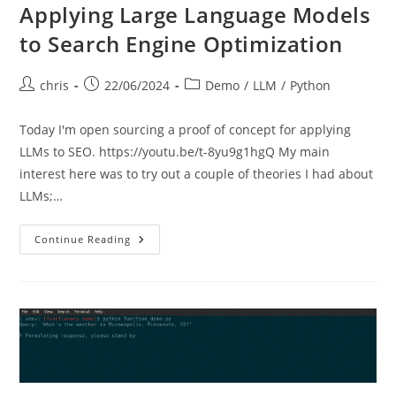
Applying Large Language Models
to Search Engine Optimization
Post
Post
Post
chris
22/06/2024
Demo
/
LLM
/
Python
author:
published:
category:
Today I'm open sourcing a proof of concept for applying
LLMs to SEO. https://youtu.be/t-8yu9g1hgQ My main
interest here was to try out a couple of theories I had about
LLMs;…
Applying
Continue Reading
Large
Language
Models
To
Search
Engine
Optimization