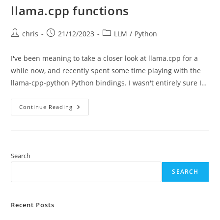
llama.cpp functions
Post
Post
Post
chris
21/12/2023
LLM
/
Python
author:
published:
category:
I've been meaning to take a closer look at llama.cpp for a
while now, and recently spent some time playing with the
llama-cpp-python Python bindings. I wasn't entirely sure I…
Llama.cpp
Continue Reading
Functions
Search
SEARCH
Recent Posts