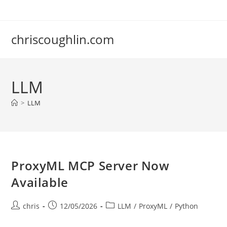
Skip
to
content
chriscoughlin.com
LLM
>
LLM
ProxyML MCP Server Now
Available
Post
Post
Post
chris
12/05/2026
LLM
/
ProxyML
/
Python
author:
published:
category: