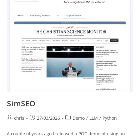
SimSEO
Post
Post
Post
chris
27/03/2026
Demo
/
LLM
/
Python
author:
published:
category:
A couple of years ago I released a POC demo of using an