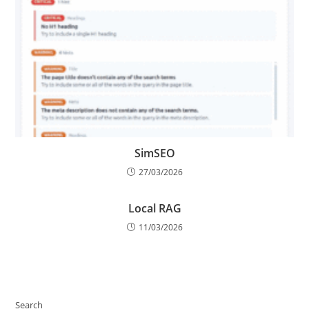
SimSEO
27/03/2026
Local RAG
11/03/2026
Search