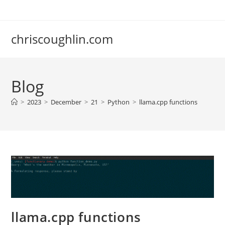
Skip
to
content
chriscoughlin.com
Blog
>
2023
>
December
>
21
>
Python
>
llama.cpp functions
llama.cpp functions