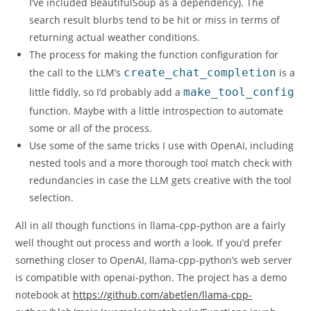
I’ve included BeautifulSoup as a dependency). The
search result blurbs tend to be hit or miss in terms of
returning actual weather conditions.
The process for making the function configuration for
the call to the LLM’s
create_chat_completion
is a
little fiddly, so I’d probably add a
make_tool_config
function. Maybe with a little introspection to automate
some or all of the process.
Use some of the same tricks I use with OpenAI, including
nested tools and a more thorough tool match check with
redundancies in case the LLM gets creative with the tool
selection.
All in all though functions in llama-cpp-python are a fairly
well thought out process and worth a look. If you’d prefer
something closer to OpenAI, llama-cpp-python’s web server
is compatible with openai-python. The project has a demo
notebook at
https://github.com/abetlen/llama-cpp-