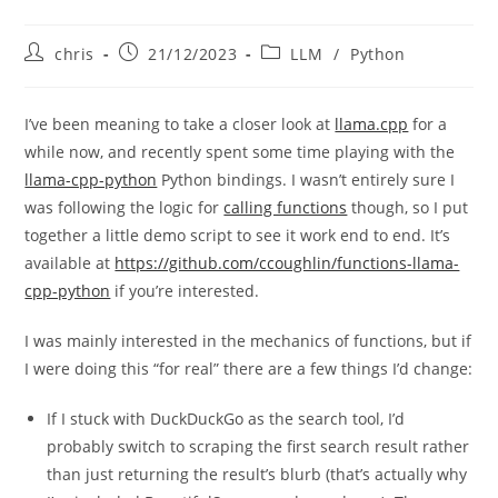
Post
Post
Post
chris
21/12/2023
LLM
/
Python
author:
published:
category:
I’ve been meaning to take a closer look at
llama.cpp
for a
while now, and recently spent some time playing with the
llama-cpp-python
Python bindings. I wasn’t entirely sure I
was following the logic for
calling functions
though, so I put
together a little demo script to see it work end to end. It’s
available at
https://github.com/ccoughlin/functions-llama-
cpp-python
if you’re interested.
I was mainly interested in the mechanics of functions, but if
I were doing this “for real” there are a few things I’d change:
If I stuck with DuckDuckGo as the search tool, I’d
probably switch to scraping the first search result rather
than just returning the result’s blurb (that’s actually why