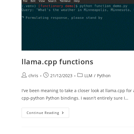
Engine
Optimization
llama.cpp functions
Post
Post
Post
chris
21/12/2023
LLM
/
Python
author:
published:
category:
I've been meaning to take a closer look at llama.cpp for
cpp-python Python bindings. I wasn't entirely sure I…
Llama.cpp
Continue Reading
Functions