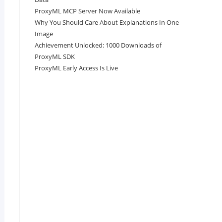
ProxyML MCP Server Now Available
Why You Should Care About Explanations In One
Image
Achievement Unlocked: 1000 Downloads of
ProxyML SDK
ProxyML Early Access Is Live