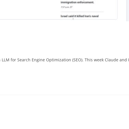
n LLM for Search Engine Optimization (SEO). This week Claude and 