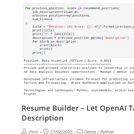
Resume Builder – Let OpenAI T
Description
Post
Post
Post
chris
27/02/2023
Demo
/
Python