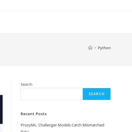
>
Python
Search
SEARCH
Recent Posts
ProxyML: Challenger Models Catch Mismatched
Data