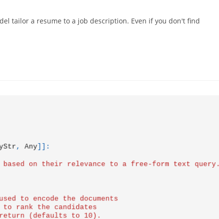
el tailor a resume to a job description. Even if you don't find