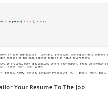
ailor Your Resume To The Job