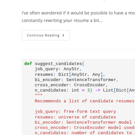
author:
published:
category:
I've often wondered if it would be possible to have a mod
constantly rewriting your resume a bit…
Resume
Continue Reading
Builder
–
Let
OpenAI
Tailor
Your
Resume
To
The
Job
Description