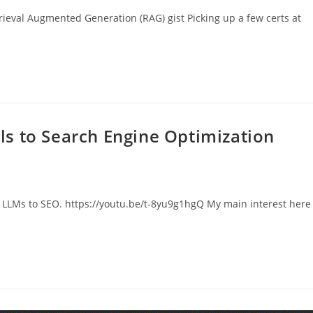
rieval Augmented Generation (RAG) gist Picking up a few certs at
s to Search Engine Optimization
g LLMs to SEO. https://youtu.be/t-8yu9g1hgQ My main interest here