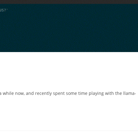
 a while now, and recently spent some time playing with the llama-