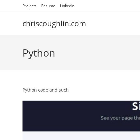
Skip
Projects
Resume
LinkedIn
to
content
chriscoughlin.com
Python
Python code and such