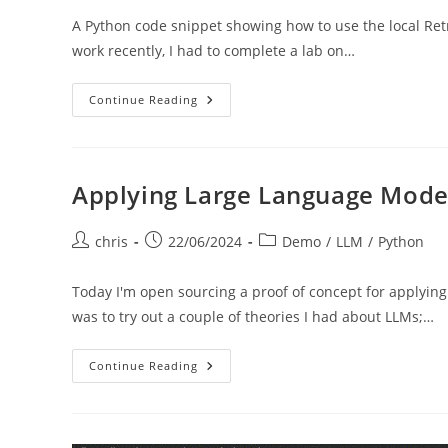
A Python code snippet showing how to use the local Ret
work recently, I had to complete a lab on…
Local
Continue Reading
RAG
Applying Large Language Model
Post
Post
Post
chris
22/06/2024
Demo
/
LLM
/
Python
author:
published:
category:
Today I'm open sourcing a proof of concept for applyin
was to try out a couple of theories I had about LLMs;…
Applying
Continue Reading
Large
Language
Models
To
Search