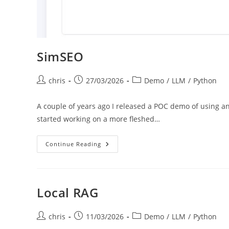
SimSEO
Post
Post
Post
chris
27/03/2026
Demo
/
LLM
/
Python
author:
published:
category:
A couple of years ago I released a POC demo of using a
started working on a more fleshed…
SimSEO
Continue Reading
Local RAG
Post
Post
Post
chris
11/03/2026
Demo
/
LLM
/
Python
author:
published:
category: